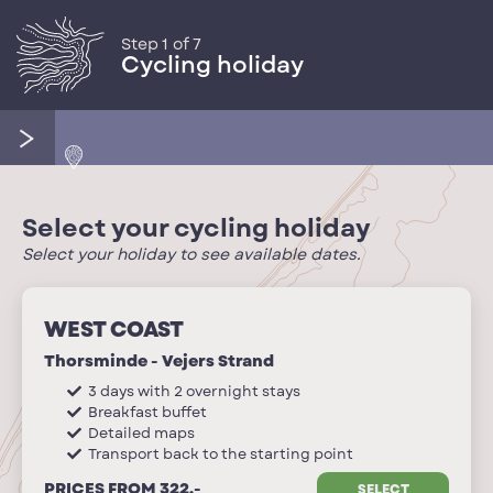
Step 1 of 7
Cycling holiday
Select your cycling holiday
Select your holiday to see available dates.
WEST COAST
Thorsminde - Vejers Strand
3 days with 2 overnight stays
Breakfast buffet
Detailed maps
Transport back to the starting point
PRICES FROM 322,-
SELECT