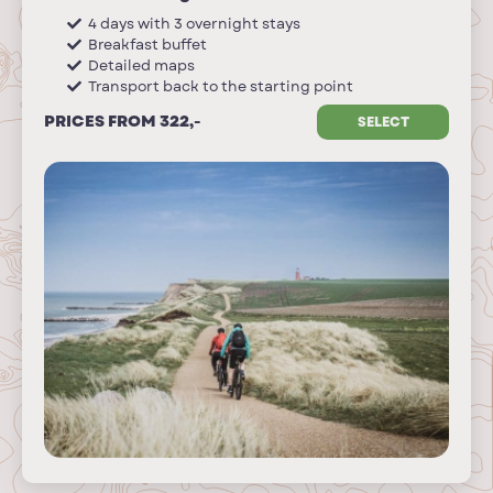
4 days with 3 overnight stays
Breakfast buffet
Detailed maps
Transport back to the starting point
PRICES FROM 322,-
SELECT