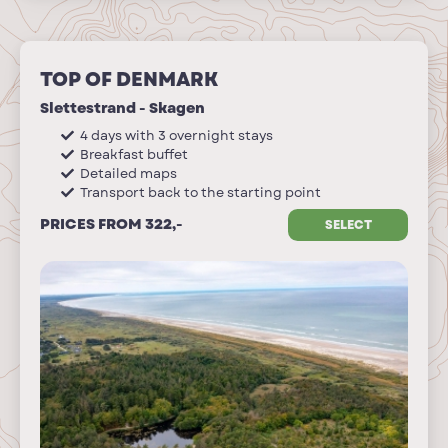
TOP OF DENMARK
Slettestrand - Skagen
4 days with 3 overnight stays
Breakfast buffet
Detailed maps
Transport back to the starting point
PRICES FROM 322,-
SELECT