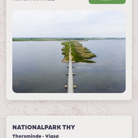
NATIONALPARK THY
Thorsminde - Vigsø